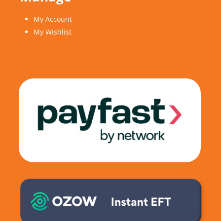
My Account
My Wishlist