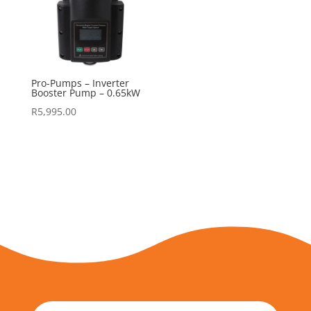
Pro-Pumps – Inverter
Booster Pump – 0.65kW
R
5,995.00