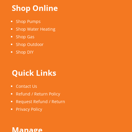
Shop Online
Shop Pumps
Shop Water Heating
Shop Gas
Shop Outdoor
Shop DIY
Quick Links
Contact Us
Refund / Return Policy
Request Refund / Return
Privacy Policy
Manage