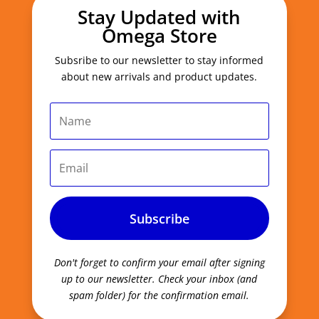
Stay Updated with
Omega Store
Subsribe to our newsletter to stay informed
about new arrivals and product updates.
Subscribe
Don't forget to confirm your email after signing
up to our newsletter.
Check your inbox (and
spam folder) for the confirmation email.