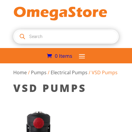
Products
search
0 Items
Home
/
Pumps
/
Electrical Pumps
/ VSD Pumps
VSD PUMPS