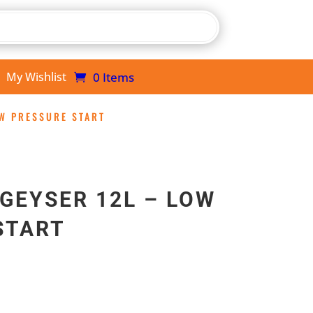
0 Items
My Wishlist
OW PRESSURE START
GEYSER 12L – LOW
START