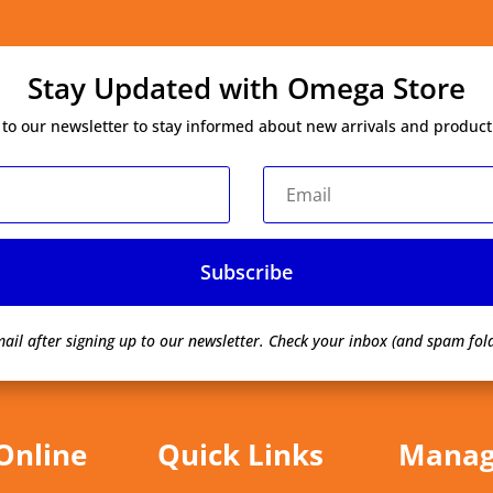
Stay Updated with Omega Store
 to our newsletter to stay informed about new arrivals and product
Subscribe
ail after signing up to our newsletter.
Check your inbox (and spam fold
Online
Quick Links
Mana