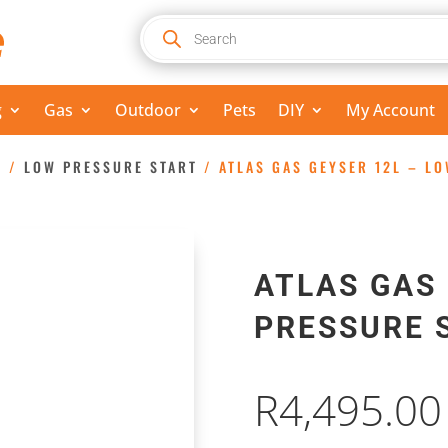
Products
search
g
Gas
Outdoor
Pets
DIY
My Account
S
/
LOW PRESSURE START
/ ATLAS GAS GEYSER 12L – L
ATLAS GAS 
PRESSURE 
R
4,495.00