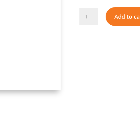
Atlas
Add to ca
Gas
Geyser
12L
-
Low
Pressure
Start
quantity
Add to wishlist