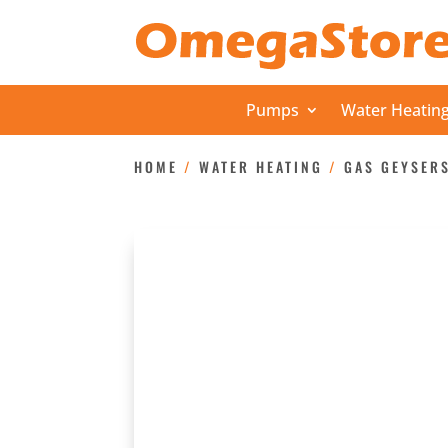
Pumps
Water Heatin
HOME
/
WATER HEATING
/
GAS GEYSER