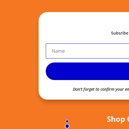
Subsribe
Don't forget to confirm your em
Shop 