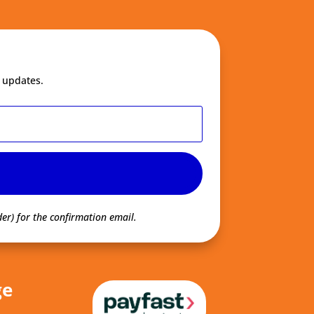
 updates.
er) for the confirmation email.
ge