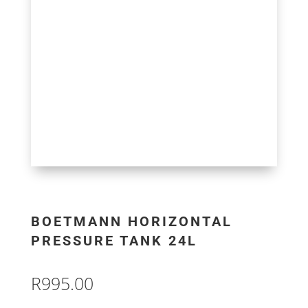
BOETMANN HORIZONTAL
PRESSURE TANK 24L
R
995.00