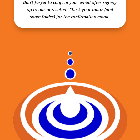
Don't forget to confirm your email after signing
up to our newsletter.
Check your inbox (and
spam folder) for the confirmation email.