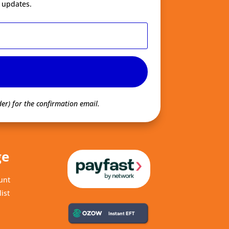
 updates.
er) for the confirmation email.
ge
unt
ist