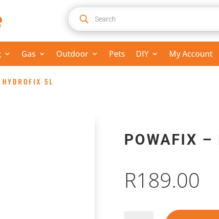
Products
search
g
Gas
Outdoor
Pets
DIY
My Account
 HYDROFIX 5L
POWAFIX –
R
189.00
Powafix